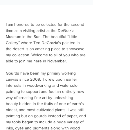
I am honored to be selected for the second 
time as a visiting artist at the DeGrazia 
Museum in the Sun. The beautiful “Little 
Gallery” where Ted DeGrazia's painted in 
the desert is an amazing place to showcase 
my collection. Welcome to all of you who are 
able to join me here in November. 
Gourds have been my primary working 
canvas since 2009.  I drew upon earlier 
interests in woodworking and watercolor 
painting to support and fuel an entirely new 
way of creating fine art by unleashing 
beauty hidden in the fruits of one of earth's 
oldest, and most cultivated plants. I was still 
painting but on gourds instead of paper, and 
my tools began to include a huge variety of 
inks, dyes and pigments along with wood 