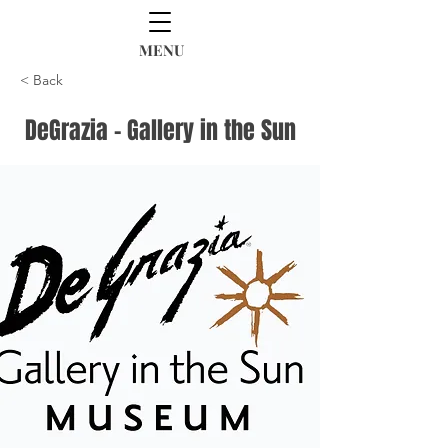
MENU
< Back
DeGrazia - Gallery in the Sun