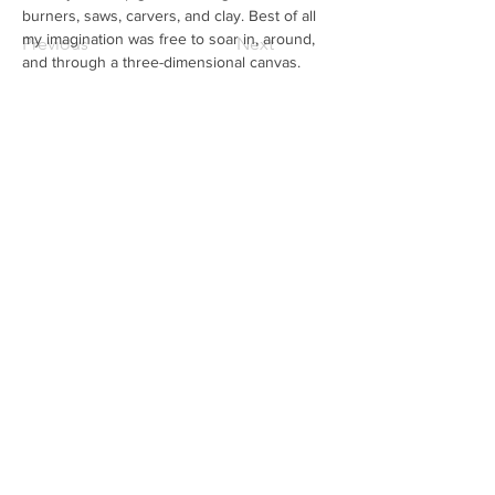
burners, saws, carvers, and clay. Best of all 
my imagination was free to soar in, around, 
Previous
Next
and through a three-dimensional canvas.
Subscribe to our mailing list