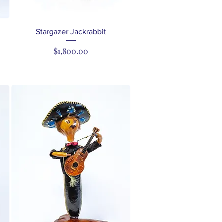
Quick View
Stargazer Jackrabbit
Price
$1,800.00