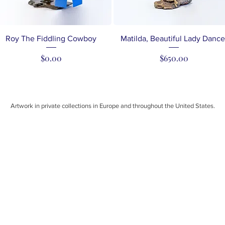
Quick View
Quick View
Roy The Fiddling Cowboy
Matilda, Beautiful Lady Dance
Price
Price
$0.00
$650.00
Artwork in private collections in Europe and throughout the United States.