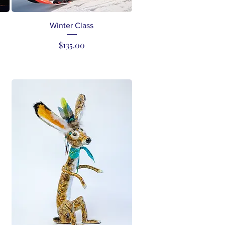
Quick View
Winter Class
Price
$135.00