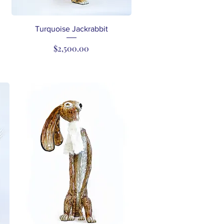
Quick View
Turquoise Jackrabbit
Price
$2,500.00