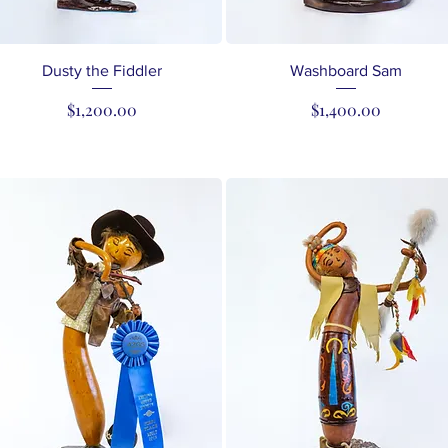
Quick View
Quick View
Dusty the Fiddler
Washboard Sam
Price
Price
$1,200.00
$1,400.00