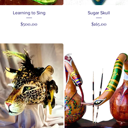
Quick View
Quick View
Learning to Sing
Sugar Skull
Price
Price
$500.00
$165.00