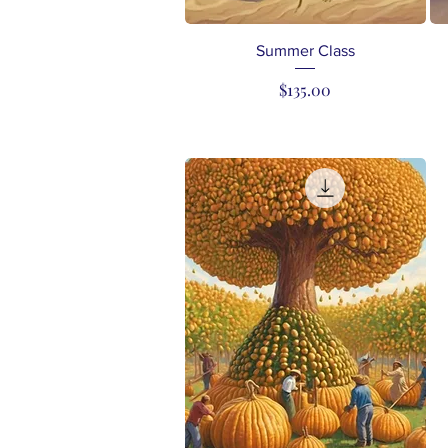
Quick View
Summer Class
Price
$135.00