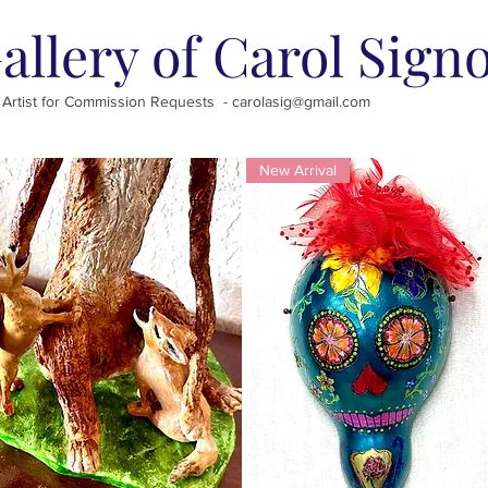
allery of Carol Sign
 Artist for Commission Requests -
carolasig@gmail.com
New Arrival