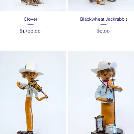
Quick View
Quick View
Clover
Blackwheat Jackrabbit
Price
Price
$1,500.00
$0.00