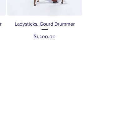
Quick View
r
Ladysticks, Gourd Drummer
Price
$1,200.00