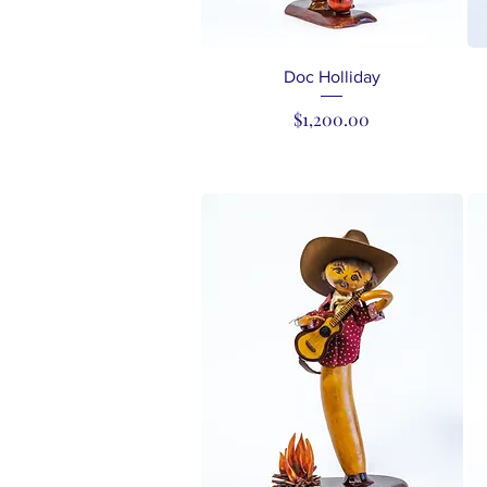
Quick View
Doc Holliday
Price
$1,200.00