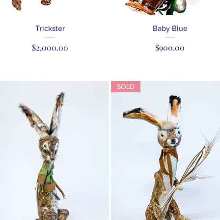
Quick View
Quick View
Trickster
Baby Blue
Price
Price
$2,000.00
$900.00
SOLD