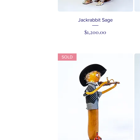
Quick View
Jackrabbit Sage
Price
$1,200.00
SOLD