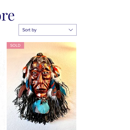
ore
Sort by
SOLD