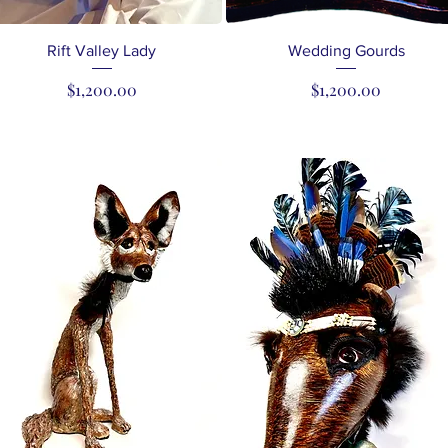
Quick View
Quick View
Rift Valley Lady
Wedding Gourds
Price
Price
$1,200.00
$1,200.00