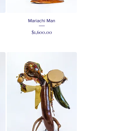
Quick View
Mariachi Man
Price
$1,600.00