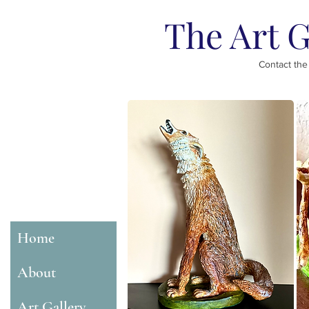
The Art G
Contact the
Home
About
Art Gallery