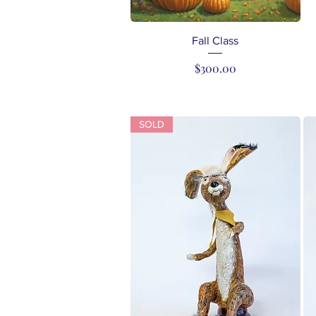
Quick View
Fall Class
Price
$300.00
SOLD