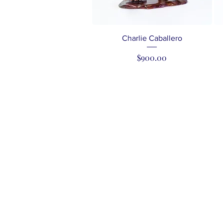
Quick View
Charlie Caballero
Price
$900.00