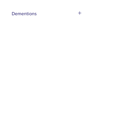
Dementions
10”x 19”x 6”D
Subscribe to our mailing list
Subscribe