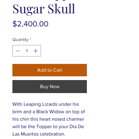
Sugar Skull
Price
$2,400.00
Quantity
*
Add to Cart
Buy Now
With Leaping Lizards under his
brim and a Black Widow on top of
his chin this heart nosed charmer
will be the Topper to your Dia De
Las Muertos celebration.