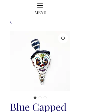
MENU
Blue Capped