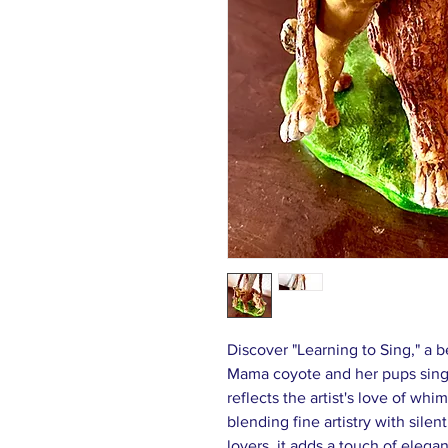
Discover "Learning to Sing," a b
Mama coyote and her pups sing
reflects the artist's love of wh
blending fine artistry with silent
lovers, it adds a touch of eleg