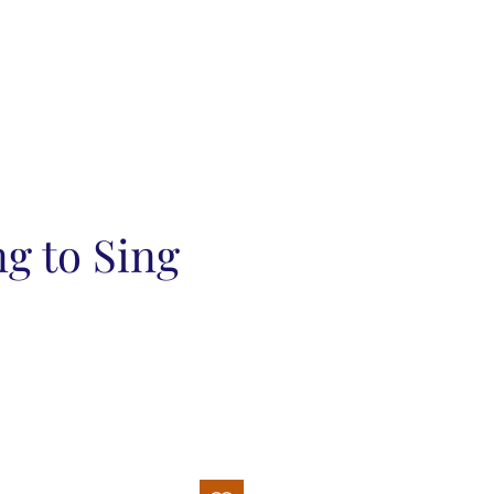
g to Sing
ce