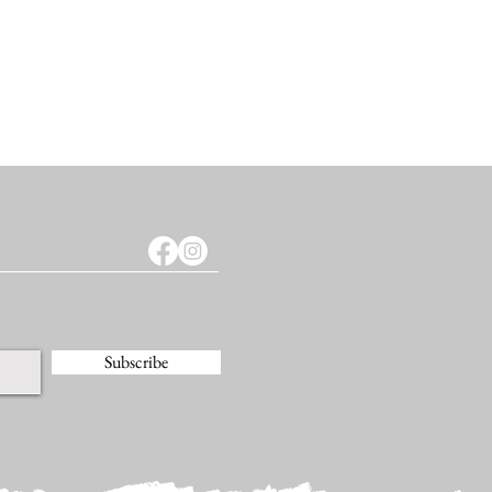
Subscribe