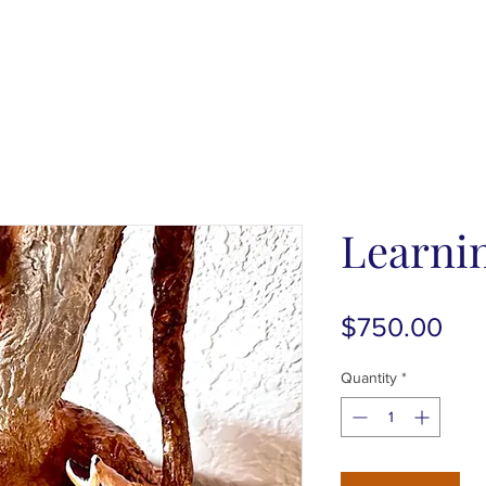
Learnin
Pri
$750.00
Quantity
*