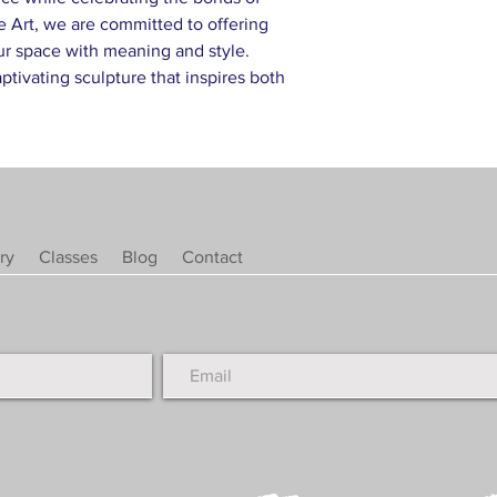
e Art, we are committed to offering
ur space with meaning and style.
tivating sculpture that inspires both
ry
Classes
Blog
Contact