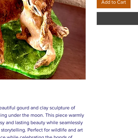
Add to Cart
eautiful gourd and clay sculpture of
ing under the moon. This piece warmly
imsy and lasting beauty while seamlessly
 storytelling. Perfect for wildlife and art
ance while celebrating the bonds of