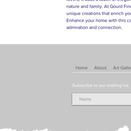
nature and family. At Gourd Fin
unique creations that enrich yo
Enhance your home with this cap
admiration and connection.
Home
About
Art Galle
Subscribe to our mailing list