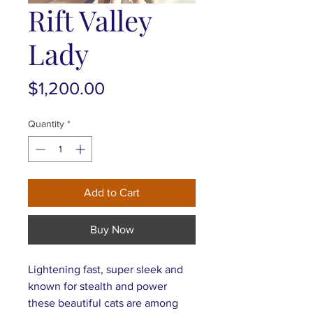
Rift Valley
Lady
Price
$1,200.00
Quantity
*
Add to Cart
Buy Now
Lightening fast, super sleek and
known for stealth and power
these beautiful cats are among