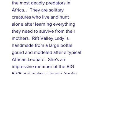
the most deadly predators in
Africa. . They are solitary
creatures who live and hunt
alone after learning everything
they need to survive from their
mothers. Rift Valley Lady is
handmade from a large bottle
gourd and modeled after a typical
African Leopard. She's an
impressive member of the BIG
FIVE and makes a lovely
trophy
gift in her Sonoran headdress.
Subscribe to our mailing list