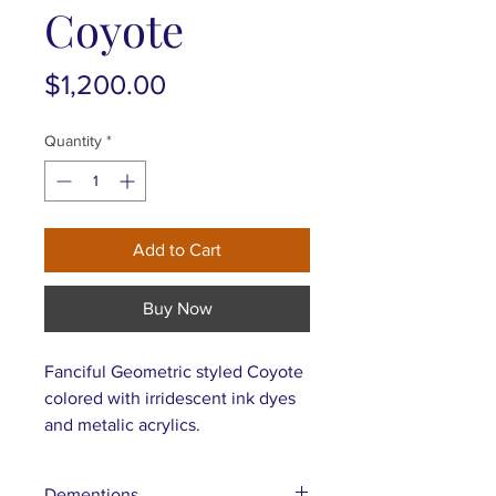
Coyote
Price
$1,200.00
Quantity
*
Add to Cart
Buy Now
Fanciful Geometric styled Coyote
colored with irridescent ink dyes
and metalic acrylics.
Dementions