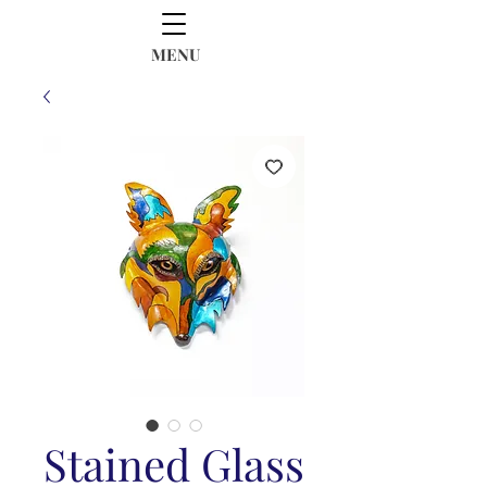
MENU
Stained Glass