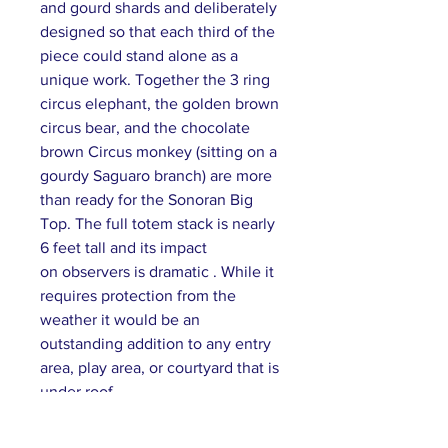
and gourd shards and deliberately
designed so that each third of the
piece could stand alone as a
unique work. Together the 3 ring
circus elephant, the golden brown
circus bear, and the chocolate
brown Circus monkey (sitting on a
gourdy Saguaro branch) are more
than ready for the Sonoran Big
Top. The full totem stack is nearly
6 feet tall and its impact
on observers is dramatic . While it
requires protection from the
weather it would be an
outstanding addition to any entry
area, play area, or courtyard that is
under roof.