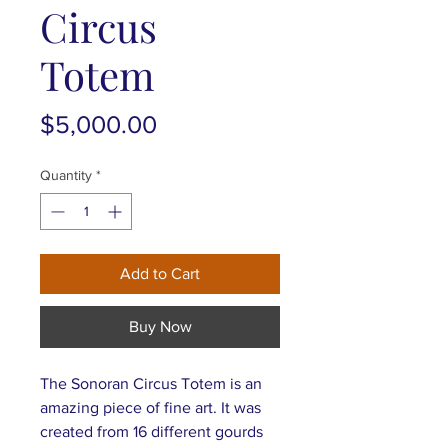
Circus
Totem
Price
$5,000.00
Quantity
*
Add to Cart
Buy Now
The Sonoran Circus Totem is an
amazing piece of fine art. It was
created from 16 different gourds