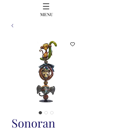
MENU
Sonoran